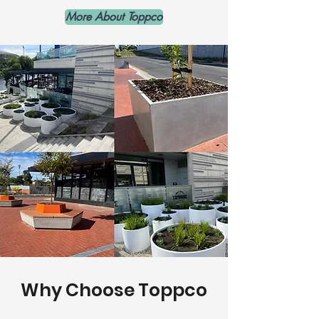
More About Toppco
Why Choose Toppco