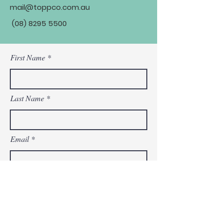
mail@toppco.com.au
(08) 8295 5500
First Name
Last Name
Email
Phone