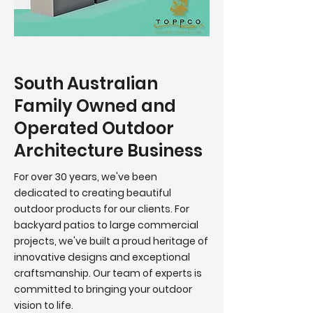
South Australian
Family Owned and
Operated Outdoor
Architecture Business
For over 30 years, we've been
dedicated to creating beautiful
outdoor products for our clients.
For
backyard patios to large commercial
projects, we've built a proud heritage of
innovative designs and exceptional
craftsmanship. Our team of experts is
committed to bringing your outdoor
vision to life.