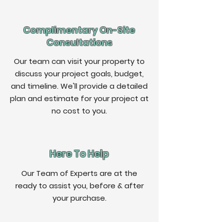
Complimentary On-Site
Consultations
Our team can visit your property to
discuss your project goals, budget,
and timeline. We'll provide a detailed
plan and estimate for your project at
no cost to you.
Here To Help
Our Team of Experts are at the
ready to assist you, before & after
your purchase.