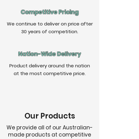
Competitive Pricing
We continue to deliver on price after
30 years of competition.
Nation
-Wide Delivery
Product delivery around the nation
at the most competitive price.
Our Products
We provide all of our Australian-
made products at competitive