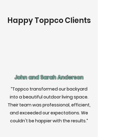
Happy Toppco Clients
John and Sarah Anderson
“Toppco transformed our backyard
into a beautiful outdoor living space.
Their team was professional, efficient,
and exceeded our expectations. We
couldn't be happier with the results.”