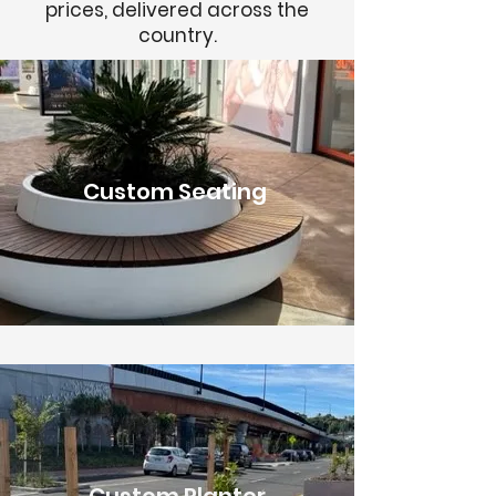
prices, delivered across the
country.
Custom Seating