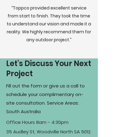
“Toppco provided excellent service
from start to finish. They took the time
to understand our vision and made it a
reality. We highly recommend them for
any outdoor project.”
Let's Discuss Your Next
Project
Fill out the form or give us a call to
schedule your complimentary on-
site consultation. Service Areas:
South Australia
Office Hours 8am - 4:30pm
35 Audley St, Woodville North SA 5012