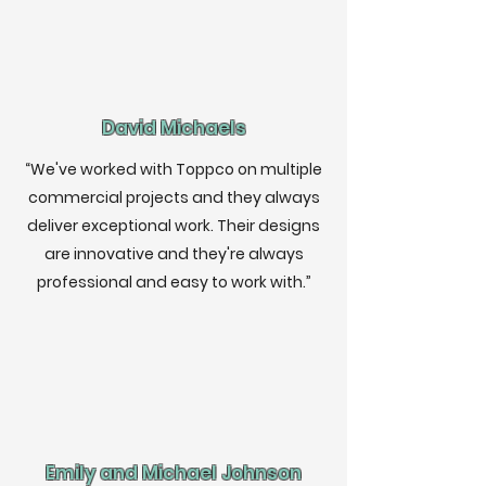
David Michaels
“We've worked with Toppco on multiple
commercial projects and they always
deliver exceptional work. Their designs
are innovative and they're always
professional and easy to work with.”
Emily and Michael Johnson