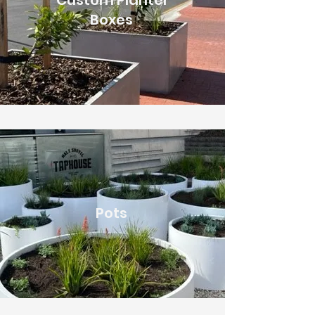
Custom Planter
Boxes
Pots