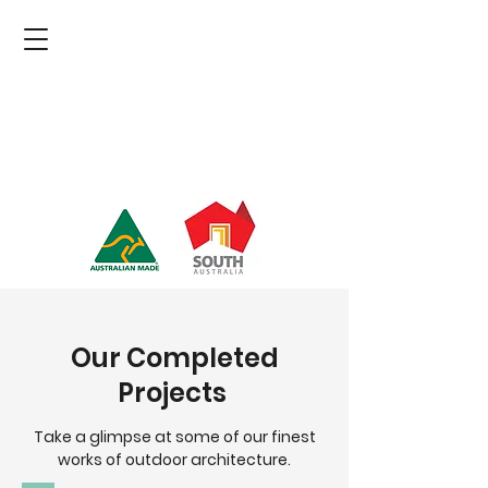
Our Completed
Projects
Take a glimpse at some of our finest
works of outdoor architecture.