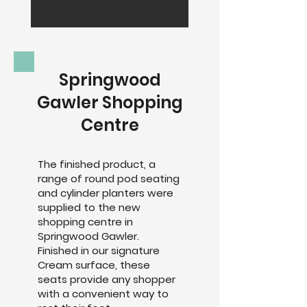
Springwood
Gawler Shopping
Centre
The finished product, a
range of round pod seating
and cylinder planters were
supplied to the new
shopping centre in
Springwood Gawler.
Finished in our signature
Cream surface, these
seats provide any shopper
with a convenient way to