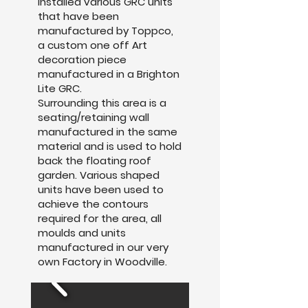
installed various GRC units
that have been
manufactured by Toppco,
a custom one off Art
decoration piece
manufactured in a Brighton
Lite GRC.
Surrounding this area is a
seating/retaining wall
manufactured in the same
material and is used to hold
back the floating roof
garden. Various shaped
units have been used to
achieve the contours
required for the area, all
moulds and units
manufactured in our very
own Factory in Woodville.