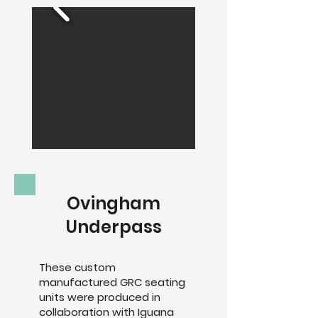
Ovingham
Underpass
These custom
manufactured GRC seating
units were produced in
collaboration with Iguana