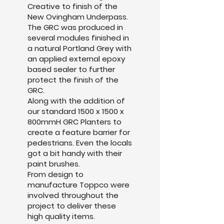
Creative to finish of the
New Ovingham Underpass.
The GRC was produced in
several modules finished in
a natural Portland Grey with
an applied external epoxy
based sealer to further
protect the finish of the
GRC.
Along with the addition of
our standard 1500 x 1500 x
800mmH GRC Planters to
create a feature barrier for
pedestrians. Even the locals
got a bit handy with their
paint brushes.
From design to
manufacture Toppco were
involved throughout the
project to deliver these
high quality items.