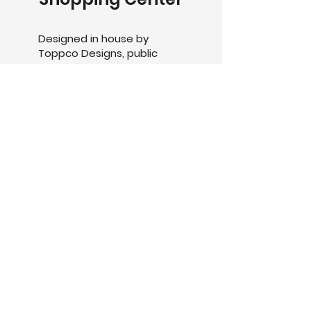
Designed in house by
Toppco Designs, public
seating units along with the
use of our standard Delta
Pot range recently
manufactured and installed
in the Munno Para Shopping
centre.
The collaboration of
upholstery and GRC creates
the perfect seating option,
finished in a custom 2k
Painted finish.
The Delta12400, 9600 &
6800, comprised of
separate finishes to reflect
the different varieties that
are achievable with Toppco
products.