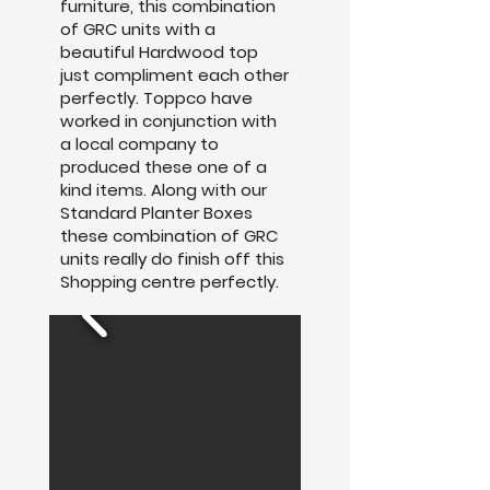
furniture, this combination
of GRC units with a
beautiful Hardwood top
just compliment each other
perfectly. Toppco have
worked in conjunction with
a local company to
produced these one of a
kind items. Along with our
Standard Planter Boxes
these combination of GRC
units really do finish off this
Shopping centre perfectly.