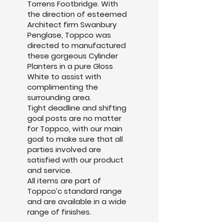
Torrens Footbridge. With
the direction of esteemed
Architect firm Swanbury
Penglase, Toppco was
directed to manufactured
these gorgeous Cylinder
Planters in a pure Gloss
White to assist with
complimenting the
surrounding area.
Tight deadline and shifting
goal posts are no matter
for Toppco, with our main
goal to make sure that all
parties involved are
satisfied with our product
and service.
All items are part of
Toppco’c standard range
and are available in a wide
range of finishes.