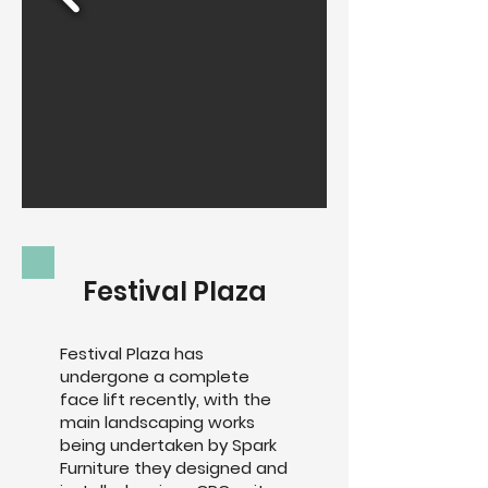
Festival Plaza
Festival Plaza has
undergone a complete
face lift recently, with the
main landscaping works
being undertaken by Spark
Furniture they designed and