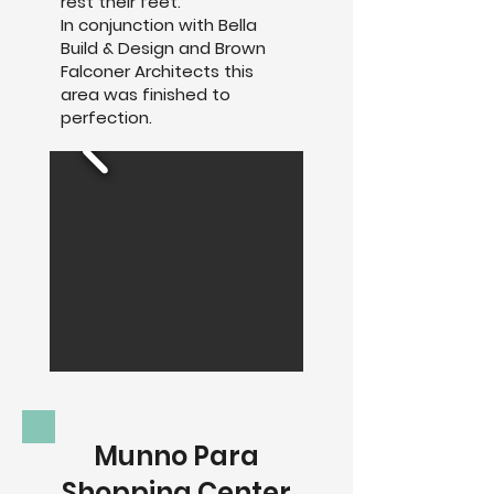
rest their feet.
In conjunction with Bella
Build & Design and Brown
Falconer Architects this
area was finished to
perfection.
Munno Para
Shopping Center