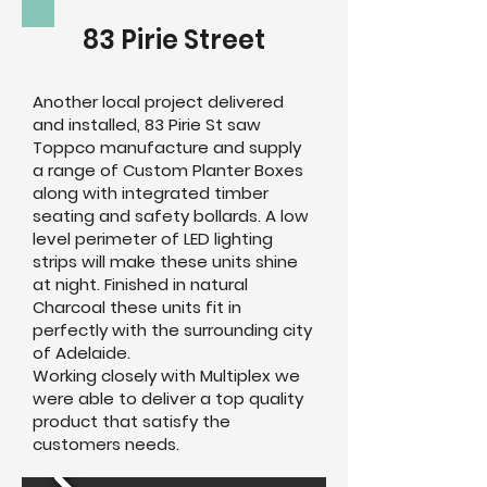
83 Pirie Street
Another local project delivered
and installed, 83 Pirie St saw
Toppco manufacture and supply
a range of Custom Planter Boxes
along with integrated timber
seating and safety bollards. A low
level perimeter of LED lighting
strips will make these units shine
at night. Finished in natural
Charcoal these units fit in
perfectly with the surrounding city
of Adelaide.
Working closely with Multiplex we
were able to deliver a top quality
product that satisfy the
customers needs.