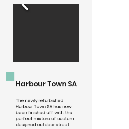
Harbour Town SA
The newly refurbished
Harbour Town SA has now
been finished off with the
perfect mixture of custom
designed outdoor street