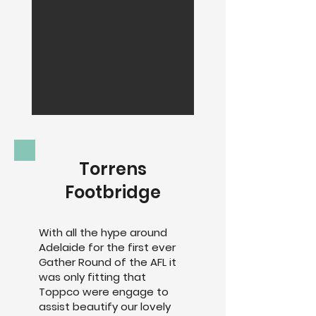
Torrens
Footbridge
With all the hype around
Adelaide for the first ever
Gather Round of the AFL it
was only fitting that
Toppco were engage to
assist beautify our lovely